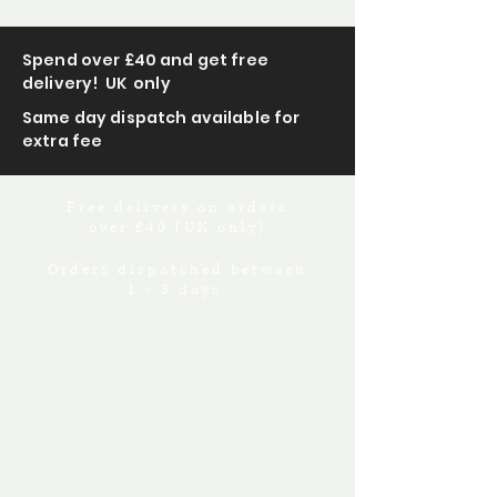
Spend over £40 and get free
delivery! UK only
Same day dispatch available for
extra fee
Free delivery on orders
over £40 (UK only)
Orders dispatched between
1 - 3 days