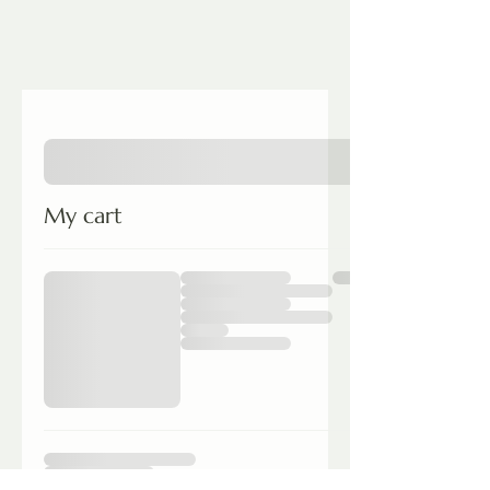
My cart