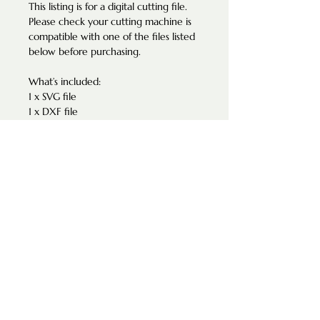
This listing is for a digital cutting file.
Please check your cutting machine is
compatible with one of the files listed
below before purchasing.
What’s included:
1 x SVG file
1 x DXF file
Suitable for 4mm - Please note all
machines are different and have a
different kerf, etc. This product was
used with 4mm material. Please adjust
your cut settings accordingly.
TERMS OF USE
The design of this product maybe
used for personal use only. All designs
are copyright Green Mango Creations
and may not be resold or redistributed
as digital files or as-it.