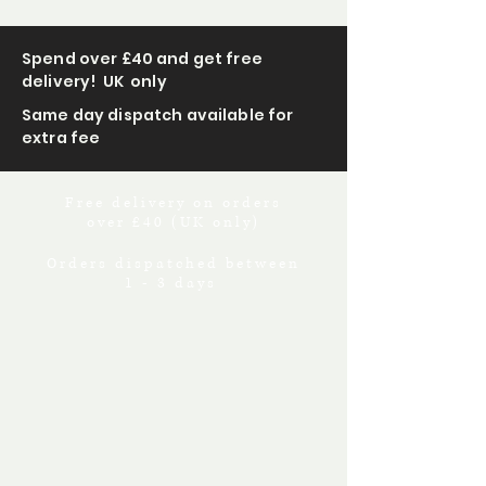
Spend over £40 and get free
delivery! UK only
Same day dispatch available for
extra fee
Free delivery on orders
over £40 (UK only)
Orders dispatched between
1 - 3 days