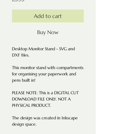
Add to cart
Buy Now
Desktop Monitor Stand - SVG and
DXF files.
This monitor stand with compartments
for organising your paperwork and
pens built in!
PLEASE NOTE: This is a DIGITAL CUT
DOWNLOAD FILE ONLY. NOT A
PHYSICAL PRODUCT.
The design was created in Inkscape
design space.