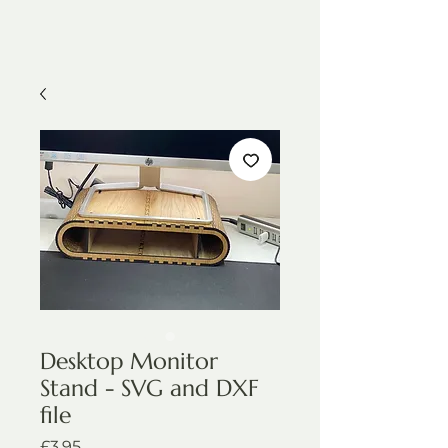
Desktop Monitor
Stand - SVG and DXF
file
Price
£3.95