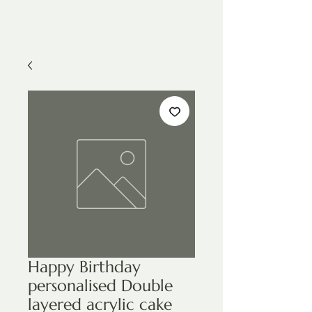
Happy Birthday
personalised Double
layered acrylic cake