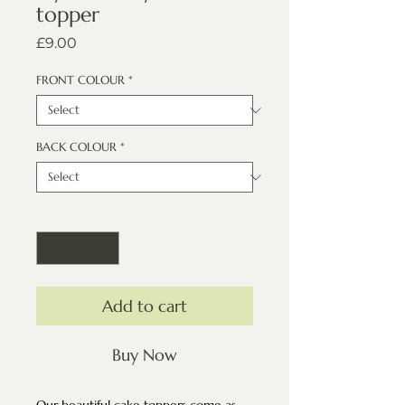
topper
Price
£9.00
FRONT COLOUR
*
BACK COLOUR
*
Quantity
*
Add to cart
Buy Now