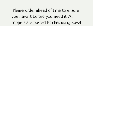
Please order ahead of time to ensure
you have it before you need it. All
toppers are posted 1st class using Royal
Mail services.
**DETAILS**
• Width of Name Apx 7cm - 10cm
(Width depends on number of letters
used- if you would like a narrower
width, please kindly send us a message
and we will be happy to
accommodate this change.
• Height of Number: 6cm.
Made from 3mm acrylic.
If you can’t find what you are looking
for in our listings, please reach out to
us and we will do our best to help
you.
Please note our photos are for styling
and illustration purposes only. Any
custom toppers are made to your