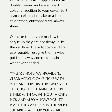
Our beautiful cake toppers come as
double layered and are an ideal
colourful addition to your cakes. Be it
a small celebration cake or a large
celebration, our toppers will always
shine.
Our cake toppers are made with
acrylic, so they are not flimsy unlike
the cardboard cake toppers and are
also reusable. Just give them a wipe,
put them away and reuse again
whenever needed.
***PLEASE NOTE: WE PROVIDE 3x
CLEAR ACRYLIC CAKE PICKS WITH
ALL CAKE TOPPERS. THIS GIVES YOU
THE CHOICE OF HAVING A TOPPER
EITHER WITH OR WITHOUT A CAKE
PICK AND ALSO ALLOWS YOU TO
PLACE THE CAKE PICK IN THE MOST
SUITABlE PLACE FOR YOUR CAKE.