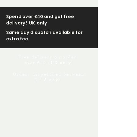
Spend over £40 and get free
delivery! UK only
Same day dispatch available for
extra fee
Free delivery on orders
over £40 (UK only)
Orders dispatched between
1 - 3 days