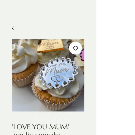
'LOVE YOU MUM'