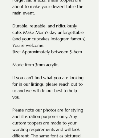
Forget sad snacks, these toppers are
about to make your dessert table the
main event.
Durable, reusable, and ridiculously
cute. Make Mom's day unforgettable
(and your cupcakes Instagram famous).
You're welcome.
Size: Approximately between 5-6cm
Made from 3mm acrylic.
If you can’t find what you are looking
for in our listings, please reach out to
us and we will do our best to help
you.
Please note our photos are for styling
and illustration purposes only. Any
custom toppers are made to your
wording requirements and will look
different. The same font as pictured