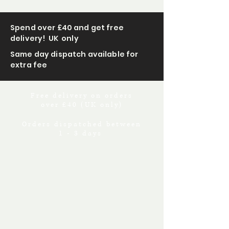
Spend over £40 and get free
delivery! UK only
Same day dispatch available for
extra fee
Free delivery on orders
over £40 (UK only)
Orders dispatched between
1 - 3 days