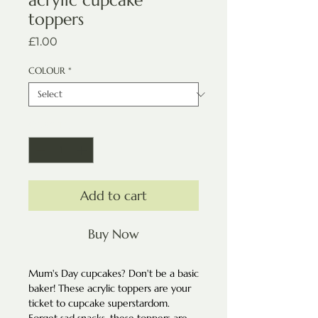
acrylic cupcake
toppers
Price
£1.00
COLOUR
*
Quantity
*
Add to cart
Buy Now
Mum's Day cupcakes? Don't be a basic
baker! These acrylic toppers are your
ticket to cupcake superstardom.